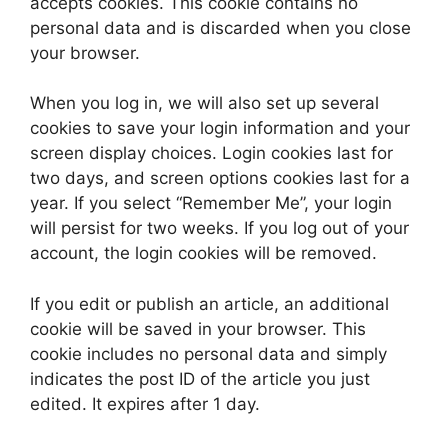
accepts cookies. This cookie contains no
personal data and is discarded when you close
your browser.
When you log in, we will also set up several
cookies to save your login information and your
screen display choices. Login cookies last for
two days, and screen options cookies last for a
year. If you select “Remember Me”, your login
will persist for two weeks. If you log out of your
account, the login cookies will be removed.
If you edit or publish an article, an additional
cookie will be saved in your browser. This
cookie includes no personal data and simply
indicates the post ID of the article you just
edited. It expires after 1 day.