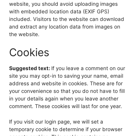
website, you should avoid uploading images
with embedded location data (EXIF GPS)
included. Visitors to the website can download
and extract any location data from images on
the website.
Cookies
Suggested text:
If you leave a comment on our
site you may opt-in to saving your name, email
address and website in cookies. These are for
your convenience so that you do not have to fill
in your details again when you leave another
comment. These cookies will last for one year.
If you visit our login page, we will set a
temporary cookie to determine if your browser