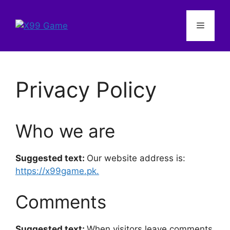
Skip
to
Menu
content
Privacy Policy
Who we are
Suggested text:
Our website address is:
https://x99game.pk.
Comments
Suggested text:
When visitors leave comments