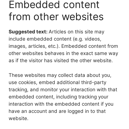
Embedded content
from other websites
Suggested text:
Articles on this site may
include embedded content (e.g. videos,
images, articles, etc.). Embedded content from
other websites behaves in the exact same way
as if the visitor has visited the other website.
These websites may collect data about you,
use cookies, embed additional third-party
tracking, and monitor your interaction with that
embedded content, including tracking your
interaction with the embedded content if you
have an account and are logged in to that
website.