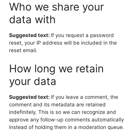
Who we share your
data with
Suggested text:
If you request a password
reset, your IP address will be included in the
reset email.
How long we retain
your data
Suggested text:
If you leave a comment, the
comment and its metadata are retained
indefinitely. This is so we can recognize and
approve any follow-up comments automatically
instead of holding them in a moderation queue.