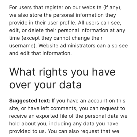
For users that register on our website (if any),
we also store the personal information they
provide in their user profile. All users can see,
edit, or delete their personal information at any
time (except they cannot change their
username). Website administrators can also see
and edit that information.
What rights you have
over your data
Suggested text:
If you have an account on this
site, or have left comments, you can request to
receive an exported file of the personal data we
hold about you, including any data you have
provided to us. You can also request that we