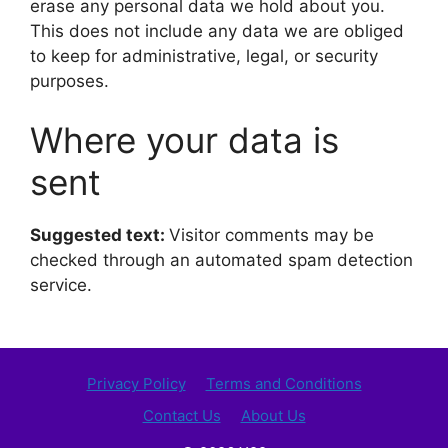
erase any personal data we hold about you.
This does not include any data we are obliged
to keep for administrative, legal, or security
purposes.
Where your data is
sent
Suggested text:
Visitor comments may be
checked through an automated spam detection
service.
Privacy Policy
Terms and Conditions
Contact Us
About Us