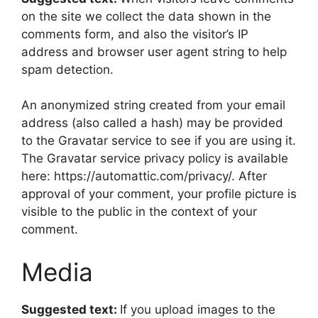
on the site we collect the data shown in the
comments form, and also the visitor’s IP
address and browser user agent string to help
spam detection.
An anonymized string created from your email
address (also called a hash) may be provided
to the Gravatar service to see if you are using it.
The Gravatar service privacy policy is available
here: https://automattic.com/privacy/. After
approval of your comment, your profile picture is
visible to the public in the context of your
comment.
Media
Suggested text:
If you upload images to the